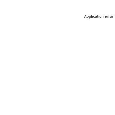
Application error: