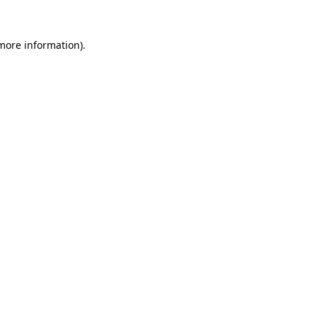
 more information).