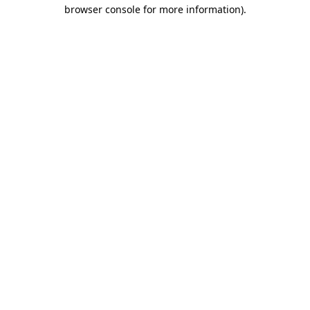
browser console for more information).